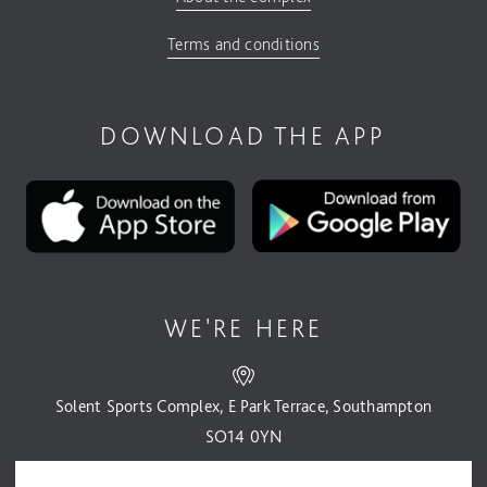
Terms and conditions
DOWNLOAD THE APP
WE'RE HERE
Solent Sports Complex, E Park Terrace, Southampton
SO14 0YN