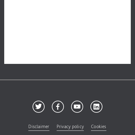
Disclaimer
Privacy policy
Cookies