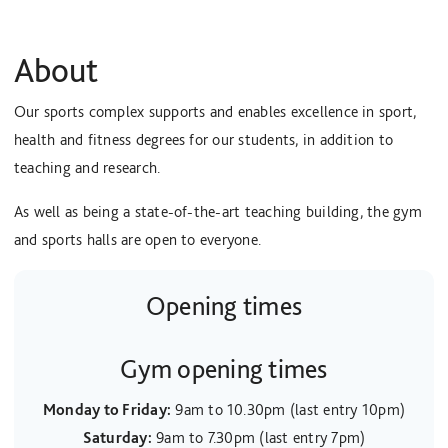
About
Our sports complex supports and enables excellence in sport,
health and fitness degrees for our students, in addition to
teaching and research.
As well as being a state-of-the-art teaching building, the gym
and sports halls are open to everyone.
Opening times
Gym opening times
Monday to Friday:
9am to 10.30pm (last entry 10pm)
Saturday:
9am to 7.30pm (last entry 7pm)