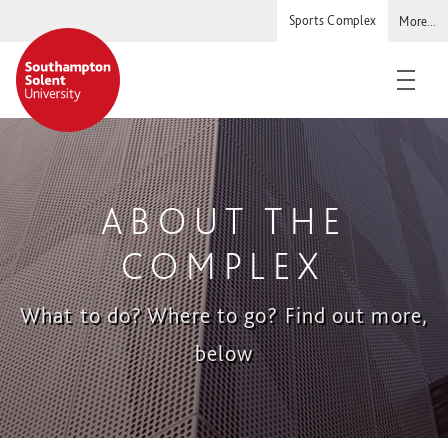
Sports Complex
More...
Solent
Staff and students
Warsash Maritime
ABOUT THE
Students' Union
COMPLEX
What to do? Where to go? Find out more,
below