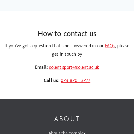
How to contact us
If you've got a question that's not answered in our
FAQs
, please
get in touch by
Email:
solent.sport@solent.ac.uk
Call us:
023 8201 3277
ABOUT
About the complex