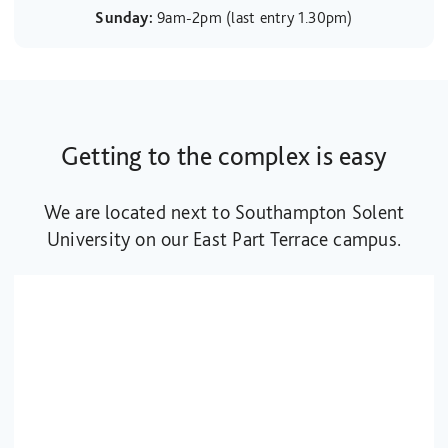
Sunday:
9am-2pm (last entry 1.30pm)
Getting to the complex is easy
We are located next to Southampton Solent
University on our East Part Terrace campus.