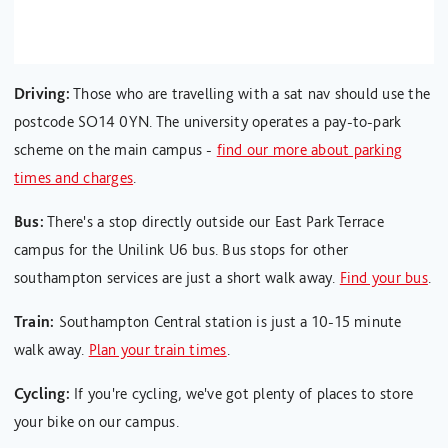
Driving:
Those who are travelling with a sat nav should use the
postcode SO14 0YN. The university operates a pay-to-park
scheme on the main campus -
find our more about parking
times and charges
.
Bus:
There's a stop directly outside our East Park Terrace
campus for the Unilink U6 bus. Bus stops for other
southampton services are just a short walk away.
Find your bus
.
Train:
Southampton Central station is just a 10-15 minute
walk away.
Plan your train times
.
Cycling:
If you're cycling, we've got plenty of places to store
your bike on our campus.